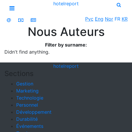
hotel
report
Open menu
Рус
Eng
Nor
FR
KR
Nous Auteurs
Filter by surname:
Didn't find anything.
hotel
report
Sections
Gestion
Marketing
Technologie
Personnel
Développement
Durabilité
Événements