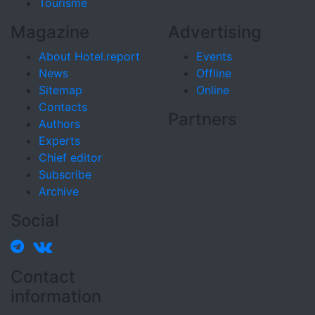
Tourisme
Magazine
Advertising
About Hotel.report
Events
News
Offline
Sitemap
Online
Contacts
Partners
Authors
Experts
Chief editor
Subscribe
Archive
Social
Contact
information